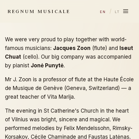
REGNUM MUSICALE
/
EN
LT
We were very proud to play together with world-
famous musicians:
Jacques Zoon
(flute) and
Iseut
Chuat
(cello). Our big company was accompanied
by pianist
Jonė Punytė
.
Mr J. Zoon is a professor of flute at the Haute École
de Musique de Genève (Geneva, Switzerland) — a
great teacher of Vita Marija.
The evening in St Catherine's Church in the heart
of Vilnius was bright, sincere and magical. We
performed melodies by Felix Mendelssohn, Rimsky-
Korsakov, Cécile Chaminade and Faustas Latėnas.