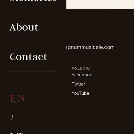
About
GET IN TOUCH
+370 675 25609
info@regnummusicale.com
Contact
BROWSE
FOLLOW
Concerts
Facebook
Memories
Twitter
About the ensemble
YouTube
EN
Contact
/