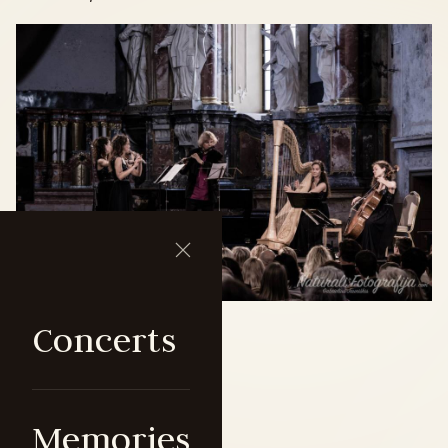
Concerts
Memories